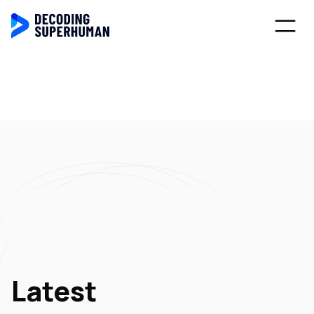
Latest