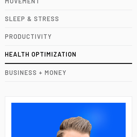
MOVEMENT
SLEEP & STRESS
PRODUCTIVITY
HEALTH OPTIMIZATION
BUSINESS + MONEY