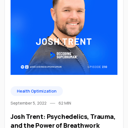
Health Optimization
September 5, 2022
62
MIN
Josh Trent: Psychedelics, Trauma,
and the Power of Breathwork