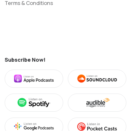
Terms & Conditions
bvngghg
Subscribe Now!