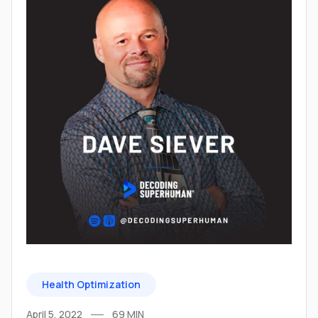
Health Optimization
April 5, 2022
69
MIN