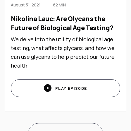
August 31, 2021
62
MIN
Nikolina Lauc: Are Glycans the
Future of Biological Age Testing?
We delve into the utility of biological age
testing, what affects glycans, and how we
can use glycans to help predict our future
health

PLAY EPISODE