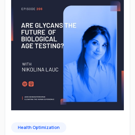
Health Optimization