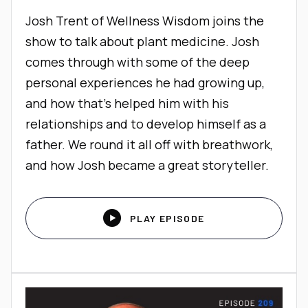
Josh Trent of Wellness Wisdom joins the
show to talk about plant medicine. Josh
comes through with some of the deep
personal experiences he had growing up,
and how that’s helped him with his
relationships and to develop himself as a
father. We round it all off with breathwork,
and how Josh became a great storyteller.

PLAY EPISODE