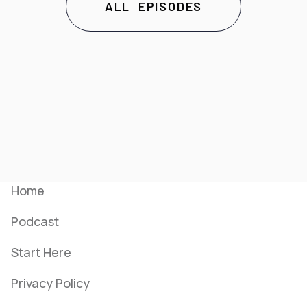
ALL EPISODES
Menu
Home
Podcast
Start Here
Privacy Policy