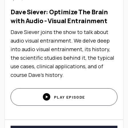
Dave Siever: Optimize The Brain
with Audio - Visual Entrainment
Dave Siever joins the show to talk about
audio visual entrainment. We delve deep
into audio visual entrainment, its history,
the scientific studies behind it, the typical
use cases, clinical applications, and of
course Dave's history.

PLAY EPISODE