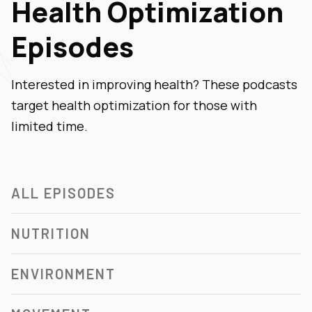
Health Optimization
Episodes
Interested in improving health? These podcasts
target health optimization for those with
limited time.
ALL EPISODES
NUTRITION
ENVIRONMENT