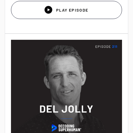

PLAY EPISODE