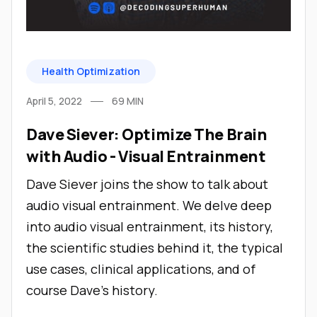
Health Optimization
April 5, 2022
69
MIN
Dave Siever: Optimize The Brain
with Audio - Visual Entrainment
Dave Siever joins the show to talk about
audio visual entrainment. We delve deep
into audio visual entrainment, its history,
the scientific studies behind it, the typical
use cases, clinical applications, and of
course Dave's history.