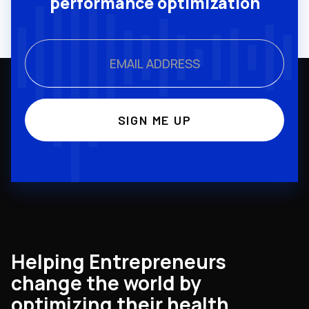
performance optimization
Helping Entrepreneurs
change the world by
optimizing their health