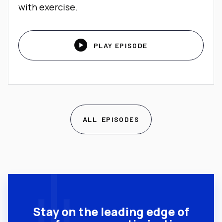
with exercise.

PLAY EPISODE
ALL EPISODES
Stay on the leading edge of