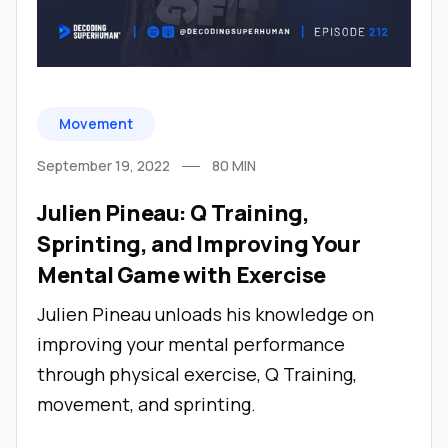
Movement
September 19, 2022
80
MIN
Julien Pineau: Q Training,
Sprinting, and Improving Your
Mental Game with Exercise
Julien Pineau unloads his knowledge on
improving your mental performance
through physical exercise, Q Training,
movement, and sprinting.