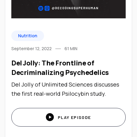
Nutrition
September 12, 2022
61
MIN
Del Jolly: The Frontline of
Decriminalizing Psychedelics
Del Jolly of Unlimited Sciences discusses
the first real-world Psilocybin study.

PLAY EPISODE