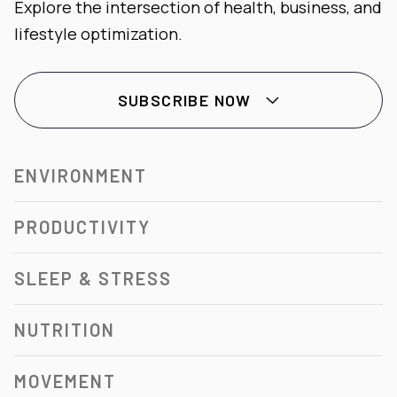
Explore the intersection of health, business, and
lifestyle optimization.
SUBSCRIBE NOW

ENVIRONMENT
PRODUCTIVITY
SLEEP & STRESS
NUTRITION
MOVEMENT