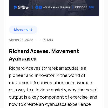
Movement
March 28, 2022
71
MIN
Richard Aceves: Movement
Ayahuasca
Richard Aceves (@rarebarracuda) is a
pioneer and innovator in the world of
movement. A conversation on movement
as a way to alleviate anxiety, why the neural
output is a key component of exercise, and
how to create an Ayahuasca experience