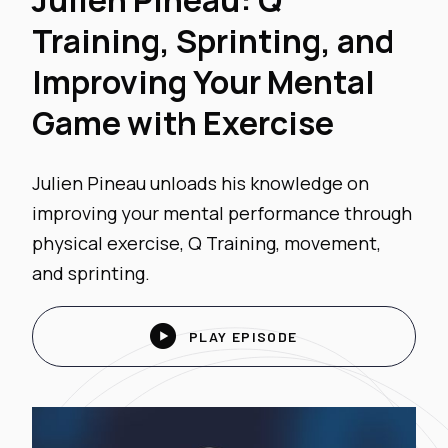
Julien Pineau: Q
Training, Sprinting, and
Improving Your Mental
Game with Exercise
Julien Pineau unloads his knowledge on
improving your mental performance through
physical exercise, Q Training, movement,
and sprinting.

PLAY EPISODE