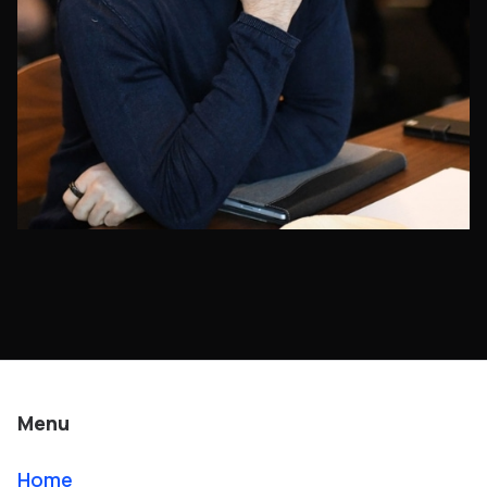
Menu
Home