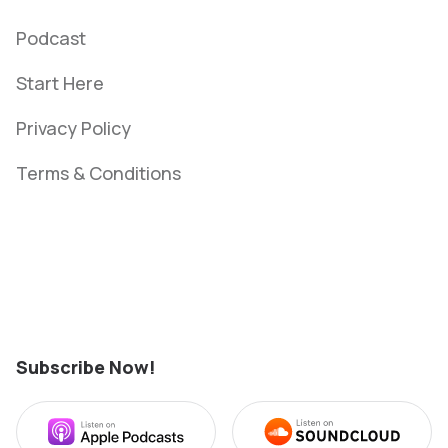
Podcast
Start Here
Privacy Policy
Terms & Conditions
bvngghg
Subscribe Now!