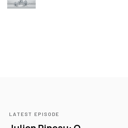
LATEST EPISODE