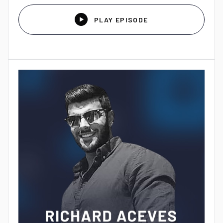

PLAY EPISODE