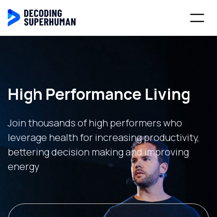
High Performance Living
Join thousands of high performers who
leverage health for increasing productivity,
bettering decision making and improving
energy