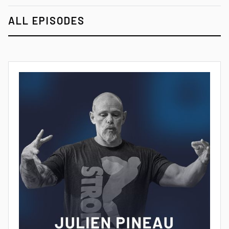
ALL EPISODES