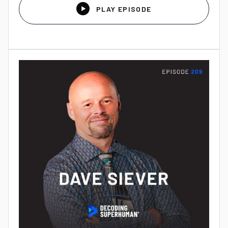

PLAY EPISODE