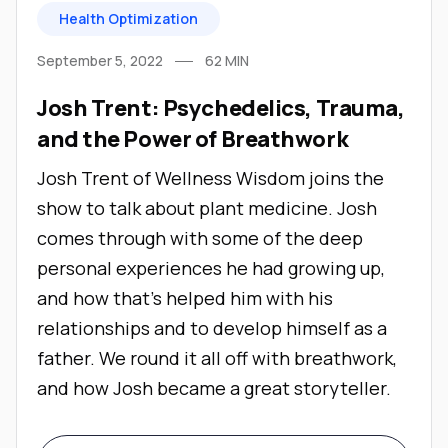
Health Optimization
September 5, 2022
62
MIN
Josh Trent: Psychedelics, Trauma,
and the Power of Breathwork
Josh Trent of Wellness Wisdom joins the
show to talk about plant medicine. Josh
comes through with some of the deep
personal experiences he had growing up,
and how that’s helped him with his
relationships and to develop himself as a
father. We round it all off with breathwork,
and how Josh became a great storyteller.