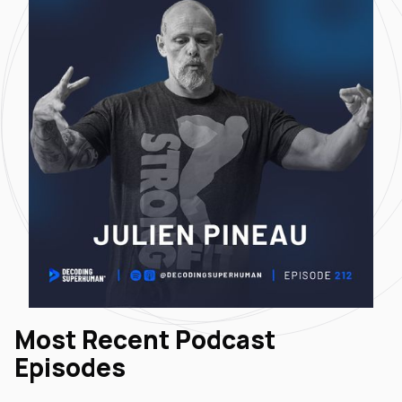
Most Recent Podcast
Episodes