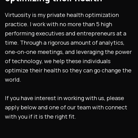
Virtuosity is my private health optimization
practice. I work with no more than 5 high
performing executives and entrepreneurs at a
time. Through a rigorous amount of analytics,
one-on-one meetings, and leveraging the power
of technology, we help these individuals
optimize their health so they can go change the
world.
If you have interest in working with us, please
apply below and one of our team with connect
with you if it is the right fit.