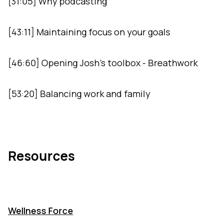
[31:05] Why podcasting
[43:11] Maintaining focus on your goals
[46:60] Opening Josh’s toolbox - Breathwork
[53:20] Balancing work and family
Resources
Wellness Force