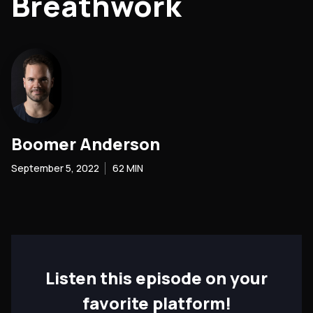
Breathwork
Boomer Anderson
September 5, 2022
62
MIN
Listen this episode on your
favorite platform!