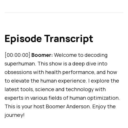
Episode Transcript
[00:00:00]
Boomer:
Welcome to decoding
superhuman. This show is a deep dive into
obsessions with health performance, and how
to elevate the human experience. I explore the
latest tools, science and technology with
experts in various fields of human optimization.
This is your host Boomer Anderson. Enjoy the
journey!