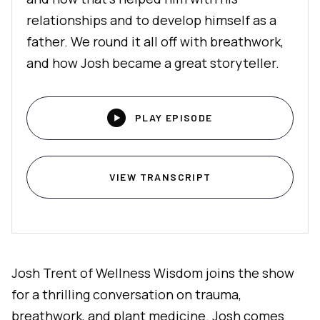
relationships and to develop himself as a
father. We round it all off with breathwork,
and how Josh became a great storyteller.

PLAY EPISODE
VIEW TRANSCRIPT
Josh Trent of Wellness Wisdom joins the show
for a thrilling conversation on trauma,
breathwork, and plant medicine. Josh comes