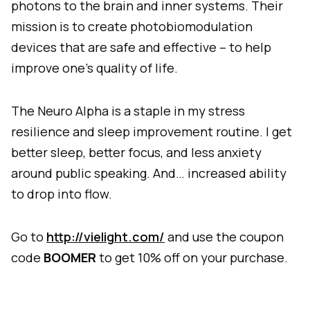
photons to the brain and inner systems. Their
mission is to create photobiomodulation
devices that are safe and effective – to help
improve one’s quality of life.
The Neuro Alpha is a staple in my stress
resilience and sleep improvement routine. I get
better sleep, better focus, and less anxiety
around public speaking. And… increased ability
to drop into flow.
Go to
http://vielight.com/
and use the coupon
code
BOOMER
to get 10% off on your purchase.