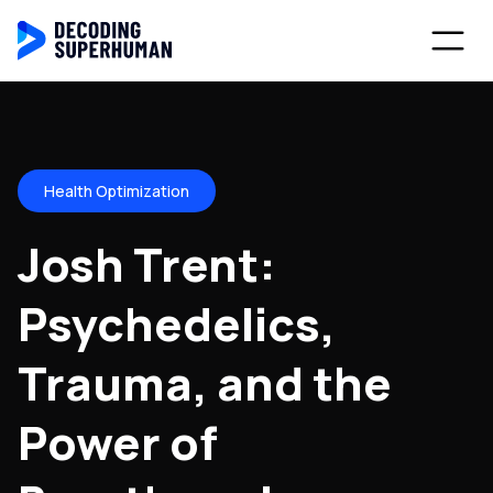
Health Optimization
Josh Trent:
Psychedelics,
Trauma, and the
Power of