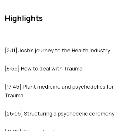
Highlights
[2:11] Josh’s journey to the Health Industry
[8:55] How to deal with Trauma
[17:45] Plant medicine and psychedelics for
Trauma
[26:05] Structuring a psychedelic ceremony