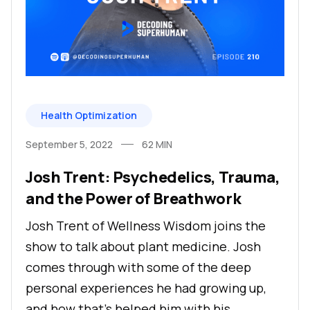
Health Optimization
September 5, 2022
62
MIN
Josh Trent: Psychedelics, Trauma,
and the Power of Breathwork
Josh Trent of Wellness Wisdom joins the
show to talk about plant medicine. Josh
comes through with some of the deep
personal experiences he had growing up,
and how that’s helped him with his