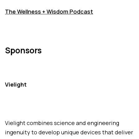
The Wellness + Wisdom Podcast
Sponsors
Vielight
Vielight combines science and engineering
ingenuity to develop unique devices that deliver