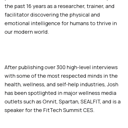
the past 16 years as a researcher, trainer, and
facilitator discovering the physical and
emotional intelligence for humans to thrive in
our modern world.
After publishing over 300 high-level interviews
with some of the most respected minds in the
health, wellness, and self-help industries, Josh
has been spotlighted in major wellness media
outlets such as Onnit, Spartan, SEALFIT, and is a
speaker for the FitTech Summit CES.