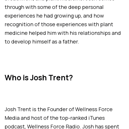
through with some of the deep personal
experiences he had growing up, and how
recognition of those experiences with plant
medicine helped him with his relationships and
to develop himself as a father.
Who is Josh Trent?
Josh Trent is the Founder of Wellness Force
Media and host of the top-ranked iTunes
podcast, Wellness Force Radio. Josh has spent