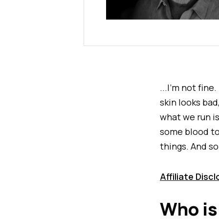
...I'm not fine
skin looks ba
what we run is
some blood top
things. And so
Affiliate Disc
Who is