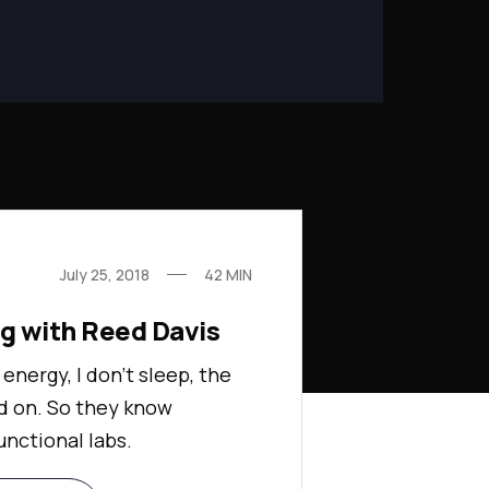
July 25, 2018
42
MIN
ng with Reed Davis
 energy, I don't sleep, the
d on. So they know
unctional labs.