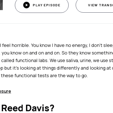

PLAY EPISODE
VIEW TRANS
. I feel horrible. You know I have no energy, I don't sl
d, you know on and on and on. So they know somethin
 called functional labs. We use saliva, urine, we use s
 but it's looking at things differently and looking at 
 these functional tests are the way to go.
losure
 Reed Davis?