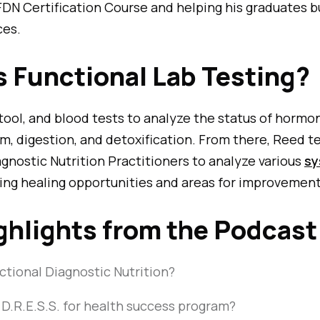
FDN Certification Course and helping his graduates b
ces.
s Functional Lab Testing?
 stool, and blood tests to analyze the status of hormo
, digestion, and detoxification. From there, Reed t
gnostic Nutrition Practitioners to analyze various
sy
fying healing opportunities and areas for improvement
ghlights from the Podcast
ctional Diagnostic Nutrition?
 D.R.E.S.S. for health success program?