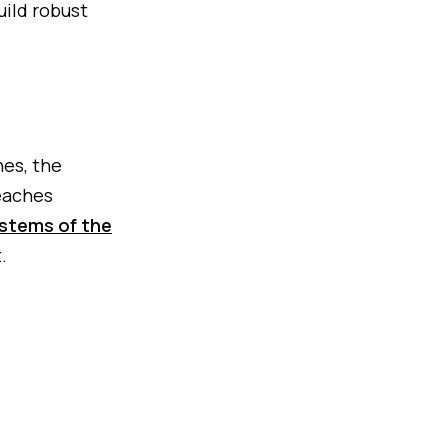
uild robust
nes, the
eaches
stems of the
.