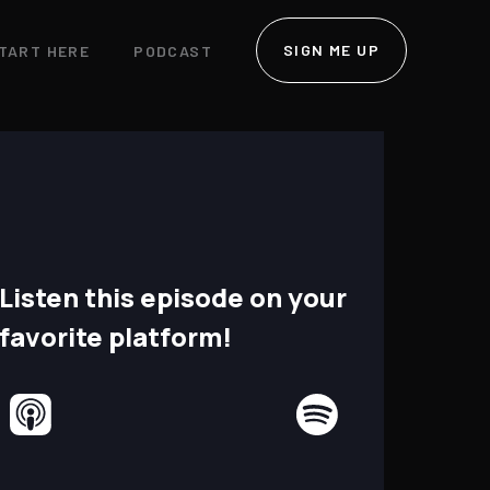
SIGN ME UP
TART HERE
PODCAST
Listen this episode on your
favorite platform!