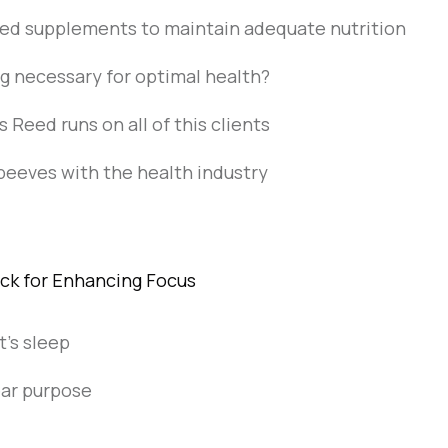
ed supplements to maintain adequate nutrition
ing necessary for optimal health?
s Reed runs on all of this clients
peeves with the health industry
ick for Enhancing Focus
t's sleep
ear purpose