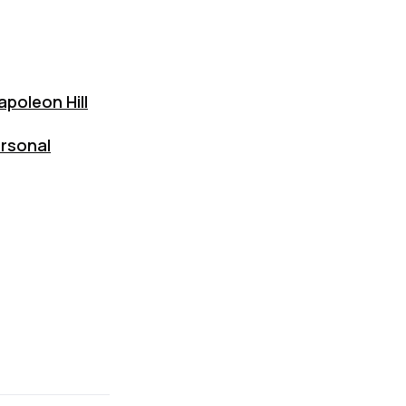
poleon Hill
ersonal