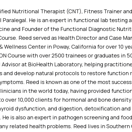
ified Nutritional Therapist (CNT), Fitness Trainer an
Paralegal. He is an expert in functional lab testing a
icine and Founder of the Functional Diagnostic Nutri
 Course. Reed served as Health Director and Case Ma
& Wellness Center in Poway, California for over 10 y
DN Course with over 2500 trainees or graduates in 50
al Advisor at BioHealth Laboratory, helping practition
ts and develop natural protocols to restore function 
 symptoms. Reed is known as one of the most success
inicians in the world today, having provided function
o over 10,000 clients for hormonal and bone density
hyroid dysfunction, and digestion, detoxification an
 He is also an expert in pathogen screening and food
ny related health problems. Reed lives in Southern C