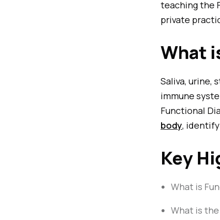
teaching the 
private practi
What i
Saliva, urine,
immune system
Functional Dia
body
, identi
Key Hi
What is Fun
What is the