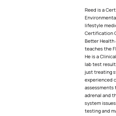
Reed is a Cert
Environmental 
lifestyle med
Certification
Better Health 
teaches the F
He is a Clinic
lab test resul
just treating
experienced cl
assessments t
adrenal and t
system issues.
testing and ma