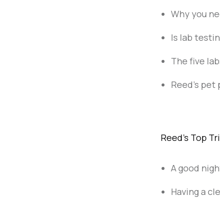
Why you ne
Is lab test
The five lab
Reed's pet 
Reed's Top Tr
A good nigh
Having a cl