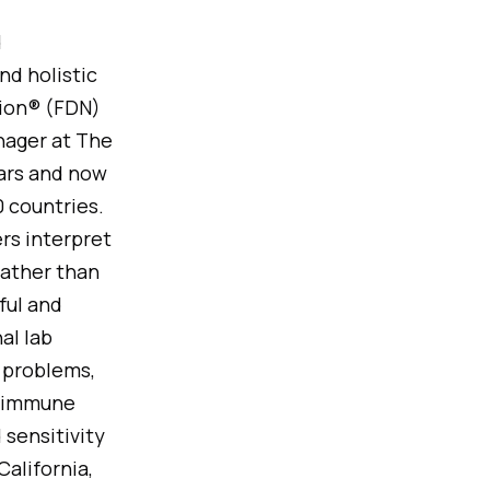
d
nd holistic
tion® (FDN)
nager at The
ears and now
 countries.
ers interpret
rather than
ful and
al lab
 problems,
d immune
 sensitivity
alifornia,