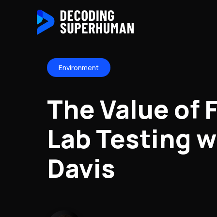
Environment
The Value of 
Lab Testing w
Davis