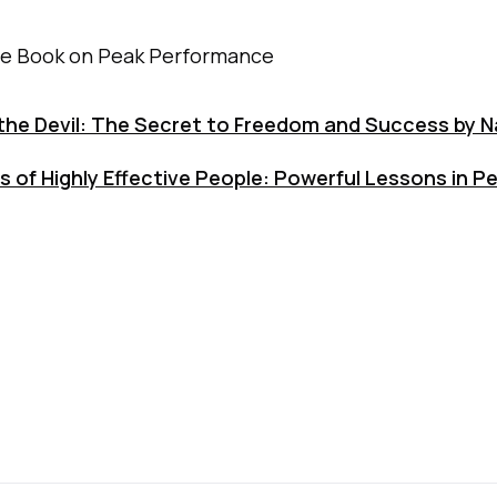
te Book on Peak Performance
the Devil: The Secret to Freedom and Success by Na
s of Highly Effective People: Powerful Lessons in P