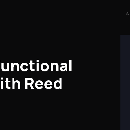
S
Functional
ith Reed