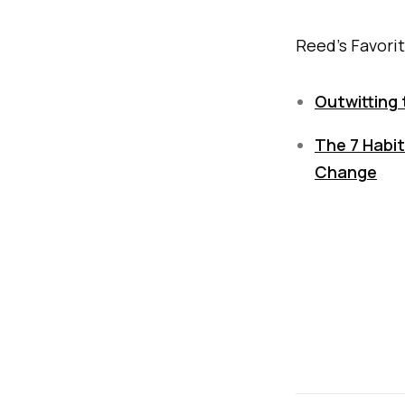
Reed's Favori
Outwitting 
The 7 Habit
Change