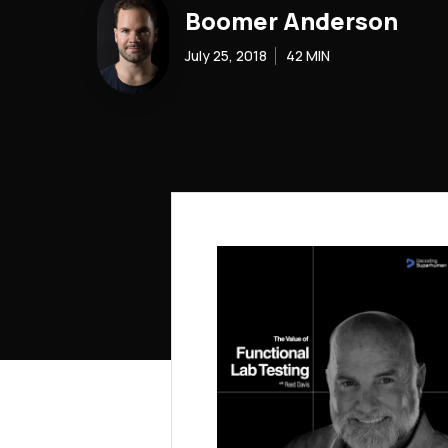
Boomer Anderson
July 25, 2018
42
MIN