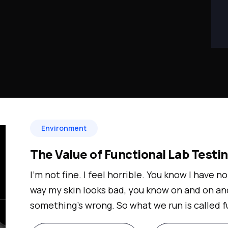
Environment
The Value of Functional Lab Testi
I'm not fine. I feel horrible. You know I have no
way my skin looks bad, you know on and on an
something's wrong. So what we run is called f