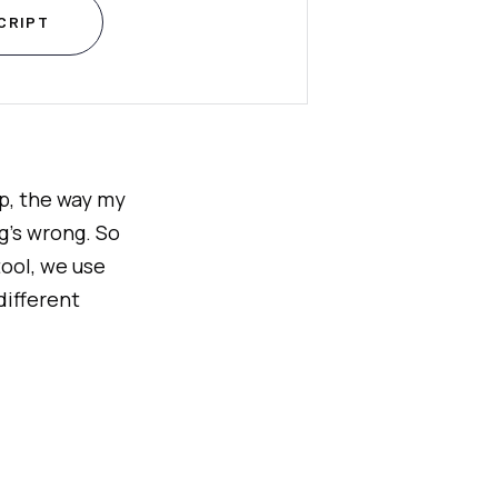
CRIPT
eep, the way my
g's wrong. So
tool, we use
different